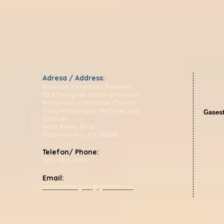
Adresa / Address:
Biserica Ortodoxa Romana
Sf.Arhangheli Mihail si Gavriil/
Romanian Orthodox Church
Holy Archangels Michael and
Gasest
Gabriel
4633 Raley Blvd
Sacramento, CA 95838
Telefon/ Phone:
909-480-9139
Email:
rocarchangels@gmail.com