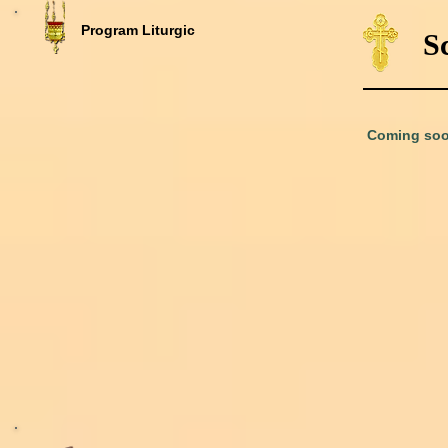
Program Liturgic
S
Coming soo