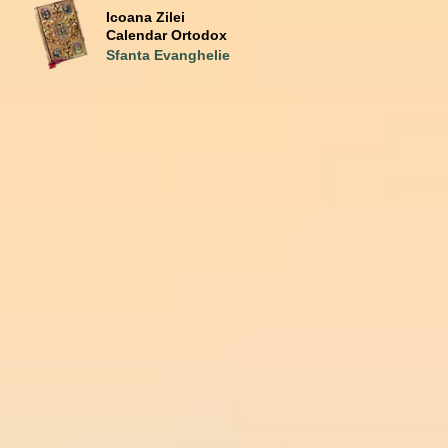
Icoana Zilei
Calendar Ortodox
Sfanta Evanghelie