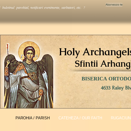
Aboneaza-te
i buletinul parohial, notificari evenimente, sarbatori, etc. ?
Holy Archangel
Sfintii Arhang
BISERICA ORTOD
4633 Raley Bl
PAROHIA / PARISH
CATEHEZA / OUR FAITH
RUGACIUNI