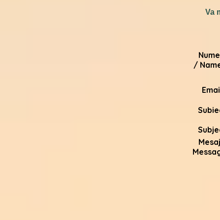
Va 
Nume
/ Name
Email
Subie
Subje
Mesaj
Messa