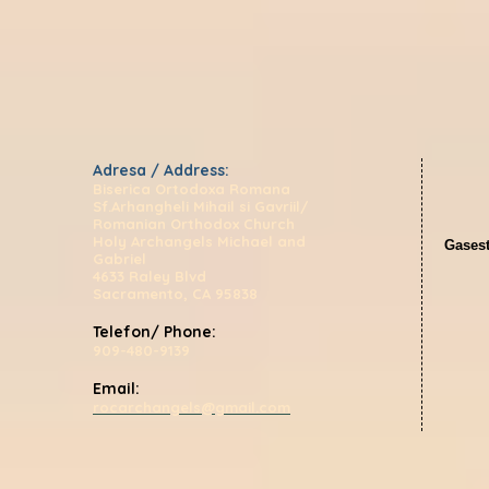
Adresa / Address:
Biserica Ortodoxa Romana
Sf.Arhangheli Mihail si Gavriil/
Romanian Orthodox Church
Holy Archangels Michael and
Gasest
Gabriel
4633 Raley Blvd
Sacramento, CA 95838
Telefon/ Phone:
909-480-9139
Email:
rocarchangels@gmail.com