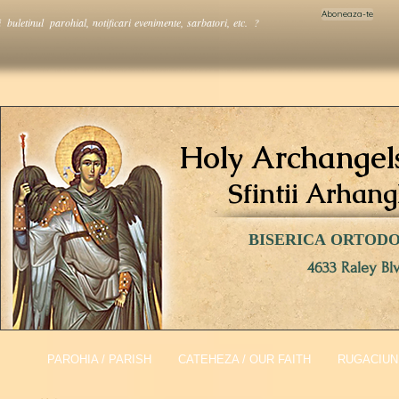
Aboneaza-te
i buletinul parohial, notificari evenimente, sarbatori, etc. ?
Holy Archangel
Sfintii Arhang
BISERICA ORTOD
4633 Raley Bl
PAROHIA / PARISH
CATEHEZA / OUR FAITH
RUGACIUNI