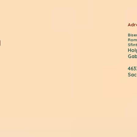
Adr
Bis
Rom
Sfint
Hol
Gab
463
Sac