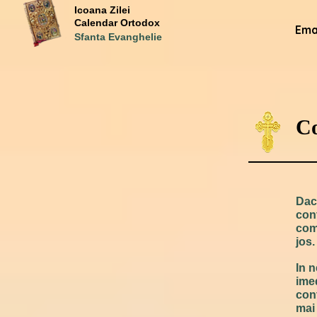
Icoana Zilei
Calendar Ortodox
Emai
Sfanta Evanghelie
Co
Daca
con
com
jos.
In 
ime
cont
mai 