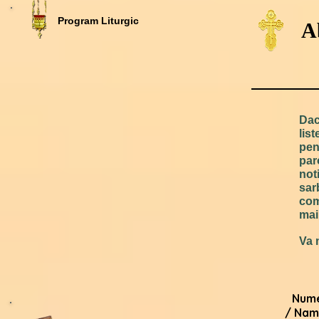
Program Liturgic
A
Dac
lis
pen
par
not
sar
com
mai
Va 
Num
/ Nam